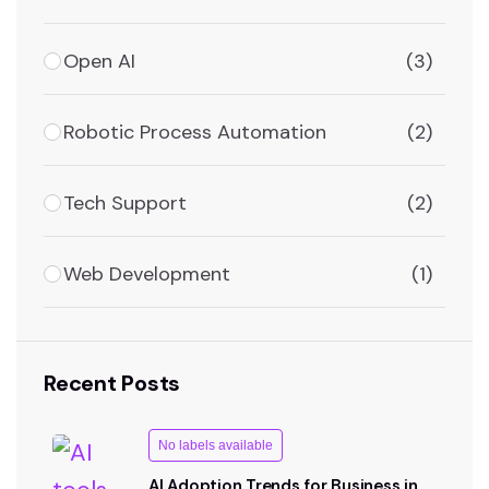
Open AI
(3)
Robotic Process Automation
(2)
Tech Support
(2)
Web Development
(1)
Recent Posts
No labels available
AI Adoption Trends for Business in