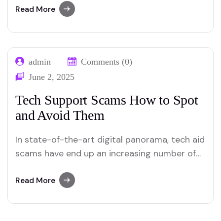
Whether it’s because of unintended deletion,
Read More
machine crashes, or malware attacks, facts
loss can take place to everybody. However,
information how to recover misplaced data
admin
Comments (0)
from your pc or smartphone can considerably
June 2, 2025
mitigate…
Tech Support Scams How to Spot
and Avoid Them
In state-of-the-art digital panorama, tech aid
scams have end up an increasing number of
widely wide-spread, focused on individuals’
believe and exploiting their lack of technical
Read More
know-how. Understanding how to spot and
avoid them is essential for safeguarding your