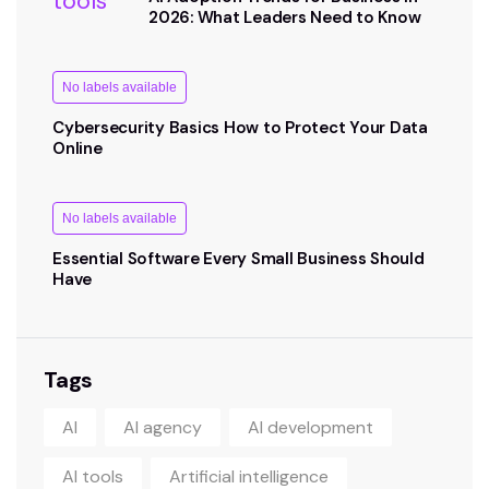
2026: What Leaders Need to Know
No labels available
Cybersecurity Basics How to Protect Your Data
Online
No labels available
Essential Software Every Small Business Should
Have
Tags
AI
AI agency
AI development
AI tools
Artificial intelligence