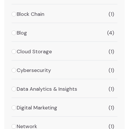
Block Chain
(1)
Blog
(4)
Cloud Storage
(1)
Cybersecurity
(1)
Data Analytics & Insights
(1)
Digital Marketing
(1)
Network
(1)