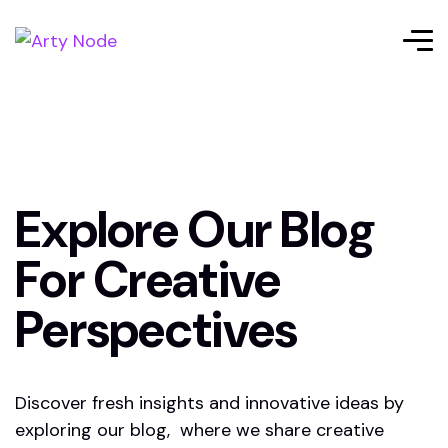
Explore Our Blog
For Creative
Perspectives
Discover fresh insights and innovative ideas by
exploring our blog, where we share creative