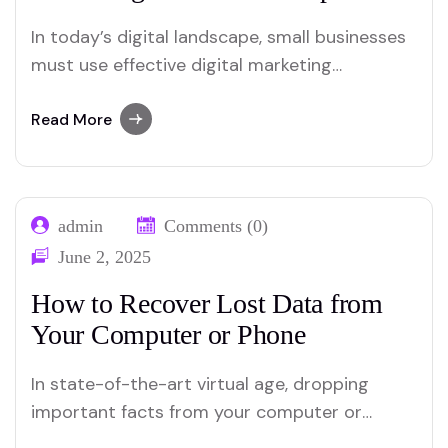
In today’s digital landscape, small businesses
must use effective digital marketing
strategies to remain competitive and address
their target audience. Implementation of the
Read More
correct tactics can significantly increase your
online presence and manage business growth.
Here are the 10 best digital marketing
admin
Comments (0)
strategies for small businesses: 1 .. Optimize
June 2, 2025
your…
How to Recover Lost Data from
Your Computer or Phone
In state-of-the-art virtual age, dropping
important facts from your computer or
cellphone can be a distressing experience.