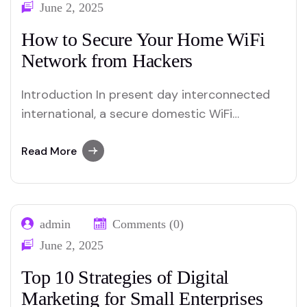
June 2, 2025
How to Secure Your Home WiFi
Network from Hackers
Introduction In present day interconnected
international, a secure domestic WiFi
community is essential to protect private
information and preserve privateness.
Read More
Hackers continually expand new techniques
to infiltrate networks, making it crucial to
implement robust security measures. This
admin
Comments (0)
guide will walk you thru powerful techniques
June 2, 2025
to guard your house WiFi network…
Top 10 Strategies of Digital
Marketing for Small Enterprises