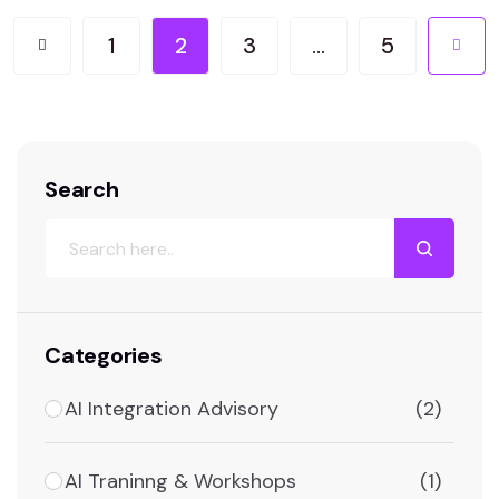
non-public information and budget. This
comprehensive manual will delve into the…
1
2
3
…
5
Search
Categories
AI Integration Advisory
(2)
AI Traninng & Workshops
(1)