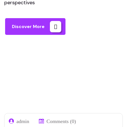
perspectives
Discover More
Home 01
Our Blog 02
Page 2
admin
Comments (0)