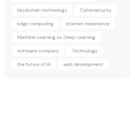
blockchain technology
Cybersecurity
edge computing
internet experience
Machine Learning vs. Deep Learning
software company
Technology
the future of AI
web development