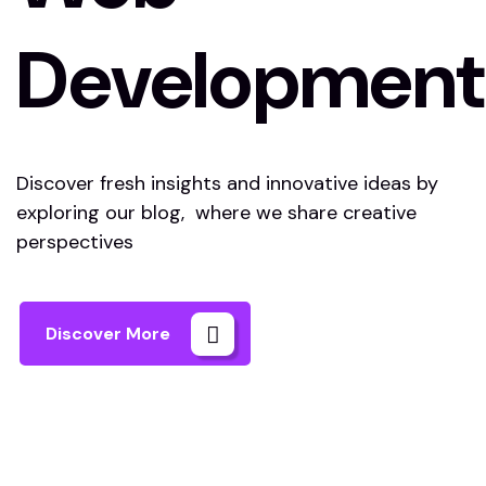
Development
Discover fresh insights and innovative ideas by
exploring our blog, where we share creative
perspectives
Discover More