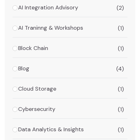
AI Integration Advisory
(2)
AI Traninng & Workshops
(1)
Block Chain
(1)
Blog
(4)
Cloud Storage
(1)
Cybersecurity
(1)
Data Analytics & Insights
(1)