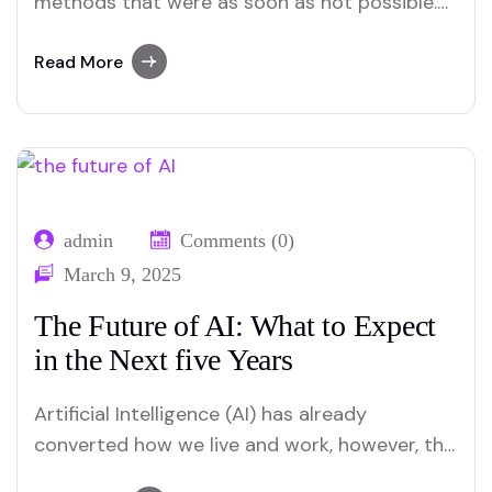
methods that were as soon as not possible.
From automating coding obligations to
enhancing consumer stories, AI’s effect is
Read More
profound. Web developers now leverage AI to
build smarter, quicker, and more personalized
websites. In this blog, we can dive into the
biggest…
admin
Comments (0)
March 9, 2025
The Future of AI: What to Expect
in the Next five Years
Artificial Intelligence (AI) has already
converted how we live and work, however, this
is simply the beginning. The future of AI holds