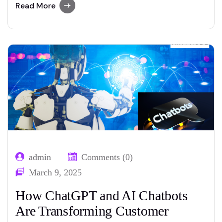
even greater capability, with improvements
Read More
set to reshape industries, redefine jobs, and
lift new moral questions. Understanding what
to expect inside the subsequent five years
can assist corporations…
admin
Comments (0)
March 9, 2025
How ChatGPT and AI Chatbots
Are Transforming Customer