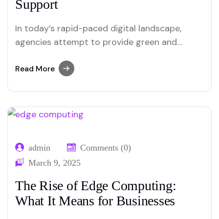
Support
In today’s rapid-paced digital landscape,
agencies attempt to provide green and
customized customer service. The emergence
of ChatGPT and AI chatbots has reshaped
Read More
how businesses engage with clients. These
tools provide instant responses, lessen
operational expenses, and beautify personal
pleasure. In this blog, we discover how
ChatGPT and AI chatbots…
admin
Comments (0)
March 9, 2025
The Rise of Edge Computing:
What It Means for Businesses