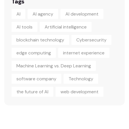
Tags
AI
AI agency
AI development
AI tools
Artificial intelligence
blockchain technology
Cybersecurity
edge computing
internet experience
Machine Learning vs. Deep Learning
software company
Technology
the future of AI
web development