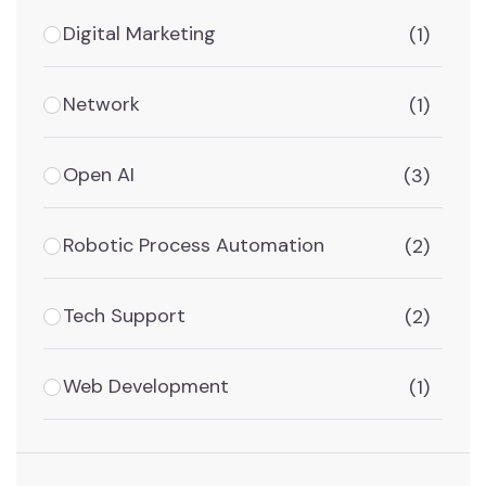
Digital Marketing
(1)
Network
(1)
Open AI
(3)
Robotic Process Automation
(2)
Tech Support
(2)
Web Development
(1)