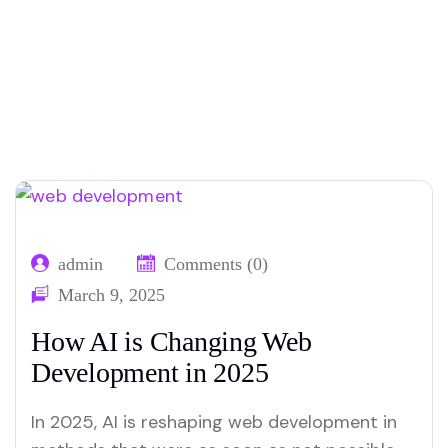
Home
Our Blog
Tag: web
01
02
development
admin
Comments (0)
March 9, 2025
How AI is Changing Web
Development in 2025
In 2025, AI is reshaping web development in