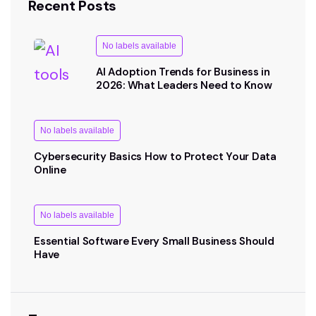
Recent Posts
No labels available
AI Adoption Trends for Business in
2026: What Leaders Need to Know
No labels available
Cybersecurity Basics How to Protect Your Data
Online
No labels available
Essential Software Every Small Business Should
Have